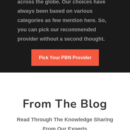
across the globe. Our choices have
always been based on various
categories as few mention here. So,
you can pick our recommended
provider without a second thought.
Pick Your PBN Provider
From The Blog
Read Through The Knowledge Sharing
From Our Experts