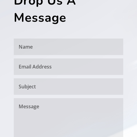
Drop Us A
Message