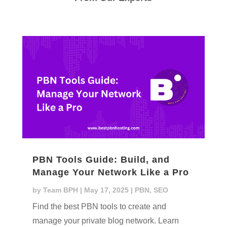
PBN Tools Guide: Build, and
Manage Your Network Like a Pro
by
Team BPH
|
May 17, 2025
|
PBN
,
SEO
Find the best PBN tools to create and
manage your private blog network. Learn