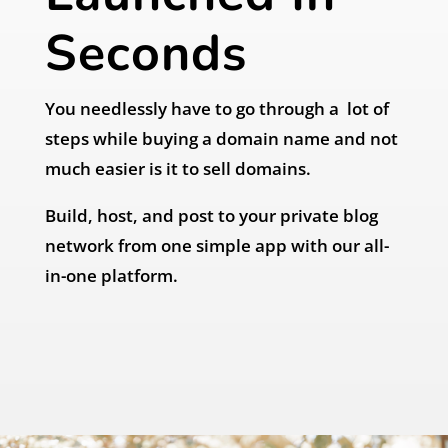
Seconds
You needlessly have to go through a lot of
steps while buying a domain name and not
much easier is it to sell domains.
Build, host, and post to your private blog
network from one simple app with our all-
in-one platform.