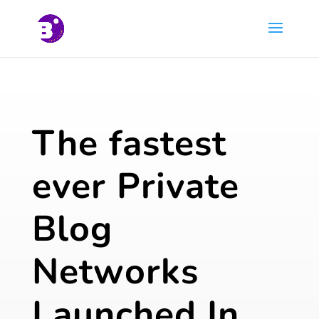
The fastest
ever Private
Blog
Networks
Launched In