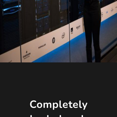
Completely