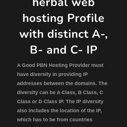
herbal web
hosting Profile
with distinct A-,
B- and C- IP
A Good PBN Hosting Provider must
have diversity in providing IP
addresses between the domains. The
diversity can be A Class, B Class, C
Class or D Class IP. The IP diversity
also includes the location of the IP,
which has to be from countries