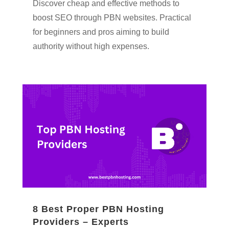
Discover cheap and effective methods to
boost SEO through PBN websites. Practical
for beginners and pros aiming to build
authority without high expenses.
8 Best Proper PBN Hosting
Providers – Experts