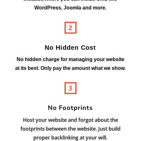
WordPress, Joomla and more.
No Hidden Cost
No hidden charge for managing your website
at its best. Only pay the amount what we show.
No Footprints
Host your website and forgot about the
footprints between the website. Just build
proper backlinking at your will.