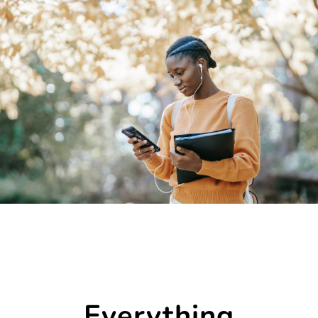
Everything