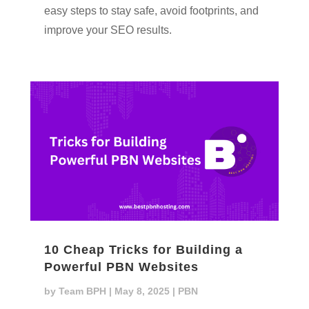
easy steps to stay safe, avoid footprints, and
improve your SEO results.
10 Cheap Tricks for Building a
Powerful PBN Websites
by
Team BPH
|
May 8, 2025
|
PBN