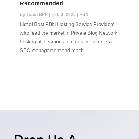
Recommended
by
Team BPH
|
Feb 3, 2025
|
PBN
List of Best PBN Hosting Service Providers
who lead the market in Private Blog Network
hosting offer various features for seamless
SEO management and reach.