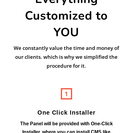
Customized to
YOU
We constantly value the time and money of
our clients. which is why we simplified the
procedure for it.
One Click Installer
The Panel will be provided with One-Click
Installer, where you can install CMS like