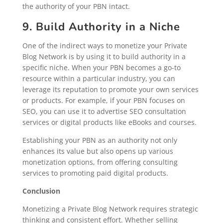
the authority of your PBN intact.
9. Build Authority in a Niche
One of the indirect ways to monetize your Private
Blog Network is by using it to build authority in a
specific niche. When your PBN becomes a go-to
resource within a particular industry, you can
leverage its reputation to promote your own services
or products. For example, if your PBN focuses on
SEO, you can use it to advertise SEO consultation
services or digital products like eBooks and courses.
Establishing your PBN as an authority not only
enhances its value but also opens up various
monetization options, from offering consulting
services to promoting paid digital products.
Conclusion
Monetizing a Private Blog Network requires strategic
thinking and consistent effort. Whether selling