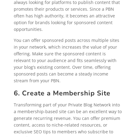
always looking for platforms to publish content that
promotes their products or services. Since a PBN
often has high authority, it becomes an attractive
option for brands looking for sponsored content
opportunities.
You can offer sponsored posts across multiple sites
in your network, which increases the value of your
offering. Make sure the sponsored content is
relevant to your audience and fits seamlessly with
your blog’s existing content. Over time, offering
sponsored posts can become a steady income
stream from your PBN.
6. Create a Membership Site
Transforming part of your Private Blog Network into
a membership-based site can be an excellent way to
generate recurring revenue. You can offer premium
content, access to niche-related resources, or
exclusive SEO tips to members who subscribe to