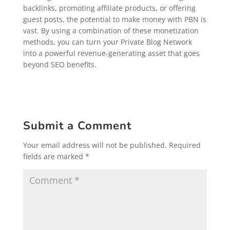
backlinks, promoting affiliate products, or offering
guest posts, the potential to make money with PBN is
vast. By using a combination of these monetization
methods, you can turn your Private Blog Network
into a powerful revenue-generating asset that goes
beyond SEO benefits.
Submit a Comment
Your email address will not be published.
Required
fields are marked
*