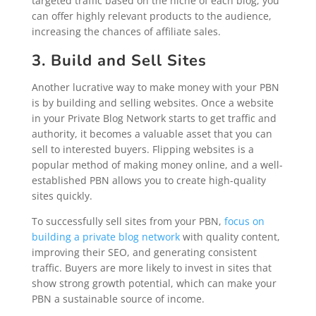
targeted traffic based on the niche of each blog, you
can offer highly relevant products to the audience,
increasing the chances of affiliate sales.
3. Build and Sell Sites
Another lucrative way to make money with your PBN
is by building and selling websites. Once a website
in your Private Blog Network starts to get traffic and
authority, it becomes a valuable asset that you can
sell to interested buyers. Flipping websites is a
popular method of making money online, and a well-
established PBN allows you to create high-quality
sites quickly.
To successfully sell sites from your PBN,
focus on
building a private blog network
with quality content,
improving their SEO, and generating consistent
traffic. Buyers are more likely to invest in sites that
show strong growth potential, which can make your
PBN a sustainable source of income.