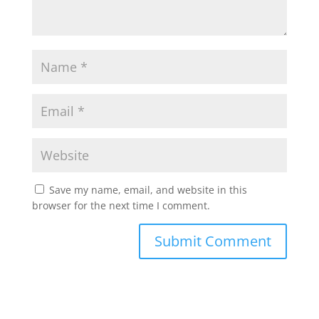
Save my name, email, and website in this
browser for the next time I comment.