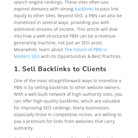
search engine rankings. These sites often use
expired domains with strong
backlinks
to pass link
equity to other sites. Beyond SEO, a PBN can also be
monetized in several ways, providing you with
additional streams of income. This article will dive
into how a well-structured PBN can be a revenue-
generating machine, not just an SEO asset.
Meanwhile, learn about
The Future of PBN in
Modern SEO
with its Opportunities & Best Practices.
1. Sell Backlinks to Clients
One of the most straightforward ways to monetize a
PBN is by selling backlinks to other website owners.
With a well-built network of high-authority sites, you
can offer high-quality backlinks, which are valuable
for improving SEO rankings. Many businesses,
especially those in competitive niches, are willing to
pay a premium for links from websites that carry
authority.