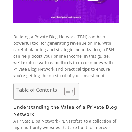
Building a Private Blog Network (PBN) can be a
powerful tool for generating revenue online. With
careful planning and strategic monetization, a PBN
can help boost your online income. In this guide,
we’ll explore various methods to make money with
Private Blog Network and practical tips to ensure
you’re getting the most out of your investment.
Table of Contents
Understanding the Value of a Private Blog
Network
A Private Blog Network (PBN) refers to a collection of
high-authority websites that are built to improve