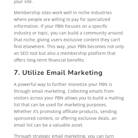
your site.
Membership sites work well in niche industries
where people are willing to pay for specialized
information. If your PBN focuses on a specific
industry or topic, you can build a community around
that niche, giving users exclusive content they can’t
find elsewhere. This way, your PBN becomes not only
an SEO tool but also a membership platform that
offers long-term financial benefits.
7. Utilize Email Marketing
A powerful way to further monetize your PBN is
through email marketing. Collecting emails from
visitors across your PBN allows you to build a mailing
list that can be used for marketing purposes.
Whether it’s promoting affiliate products, sending
sponsored content, or offering exclusive deals, an
email list can be a valuable asset.
Through strategic email marketing, you can turn