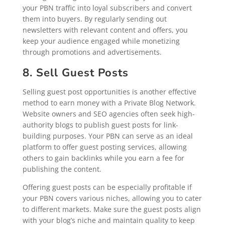
your PBN traffic into loyal subscribers and convert
them into buyers. By regularly sending out
newsletters with relevant content and offers, you
keep your audience engaged while monetizing
through promotions and advertisements.
8. Sell Guest Posts
Selling guest post opportunities is another effective
method to earn money with a Private Blog Network.
Website owners and SEO agencies often seek high-
authority blogs to publish guest posts for link-
building purposes. Your PBN can serve as an ideal
platform to offer guest posting services, allowing
others to gain backlinks while you earn a fee for
publishing the content.
Offering guest posts can be especially profitable if
your PBN covers various niches, allowing you to cater
to different markets. Make sure the guest posts align
with your blog’s niche and maintain quality to keep