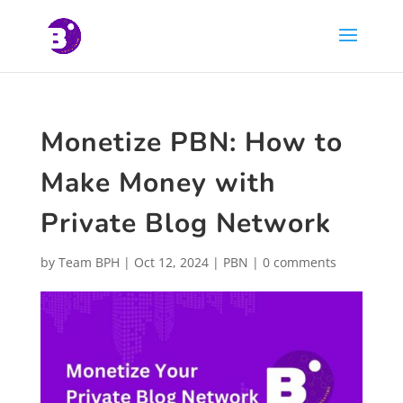
Monetize PBN: How to
Make Money with
Private Blog Network
by
Team BPH
|
Oct 12, 2024
|
PBN
|
0 comments