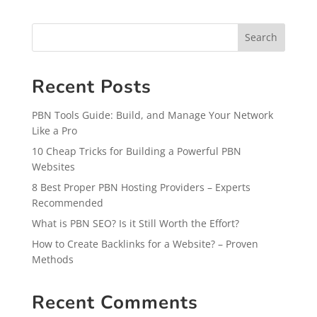
Search
Recent Posts
PBN Tools Guide: Build, and Manage Your Network
Like a Pro
10 Cheap Tricks for Building a Powerful PBN
Websites
8 Best Proper PBN Hosting Providers – Experts
Recommended
What is PBN SEO? Is it Still Worth the Effort?
How to Create Backlinks for a Website? – Proven
Methods
Recent Comments