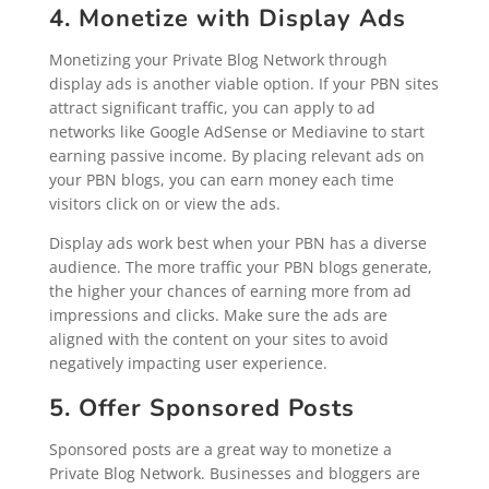
4. Monetize with Display Ads
Monetizing your Private Blog Network through
display ads is another viable option. If your PBN sites
attract significant traffic, you can apply to ad
networks like Google AdSense or Mediavine to start
earning passive income. By placing relevant ads on
your PBN blogs, you can earn money each time
visitors click on or view the ads.
Display ads work best when your PBN has a diverse
audience. The more traffic your PBN blogs generate,
the higher your chances of earning more from ad
impressions and clicks. Make sure the ads are
aligned with the content on your sites to avoid
negatively impacting user experience.
5. Offer Sponsored Posts
Sponsored posts are a great way to monetize a
Private Blog Network. Businesses and bloggers are