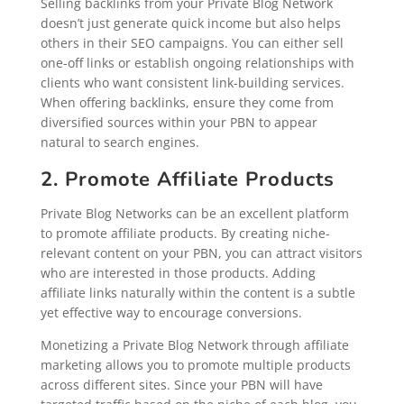
Selling backlinks from your Private Blog Network
doesn’t just generate quick income but also helps
others in their SEO campaigns. You can either sell
one-off links or establish ongoing relationships with
clients who want consistent link-building services.
When offering backlinks, ensure they come from
diversified sources within your PBN to appear
natural to search engines.
2. Promote Affiliate Products
Private Blog Networks can be an excellent platform
to promote affiliate products. By creating niche-
relevant content on your PBN, you can attract visitors
who are interested in those products. Adding
affiliate links naturally within the content is a subtle
yet effective way to encourage conversions.
Monetizing a Private Blog Network through affiliate
marketing allows you to promote multiple products
across different sites. Since your PBN will have